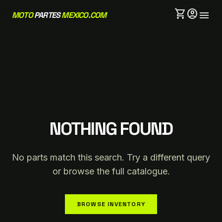
shopping_cart
account_circle
menu
MOTO
PARTES
MEXICO.COM
NOTHING FOUND
No parts match this search. Try a different query
or browse the full catalogue.
BROWSE INVENTORY